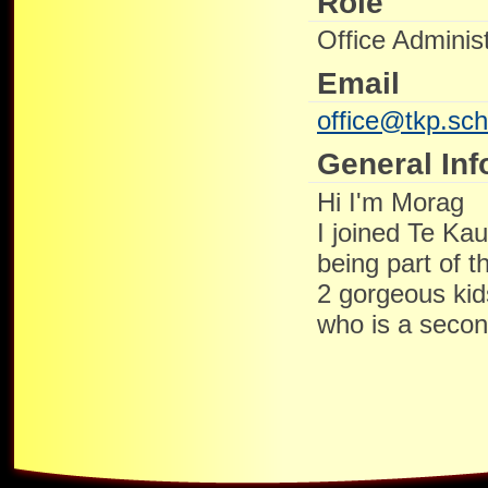
Role
Office Administ
Email
office@tkp.sch
General Inf
Hi I'm Morag
I joined Te Ka
being part of t
2 gorgeous ki
who is a secon