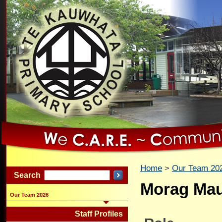
Home
Our Team 20
Search
Morag Ma
Our Team 2026
Staff Profiles