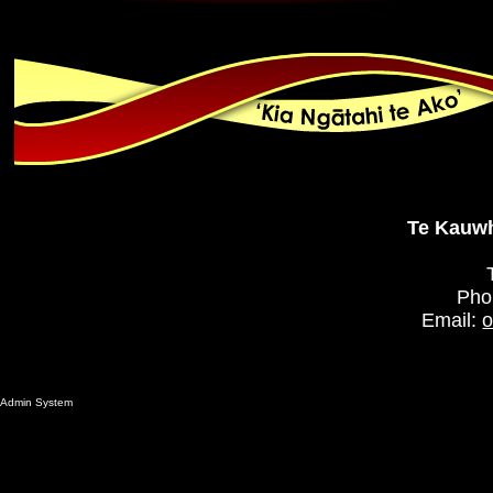
Te Kauwh
Pho
Email:
o
Admin System