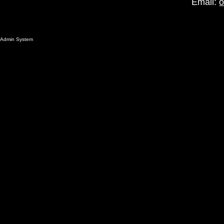
Email:
o
Admin System