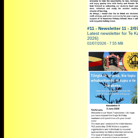
#11 - Newsletter 11 - 2/0
Latest newsletter for Te 
2026)
02/07/2026 - 7.55 MB