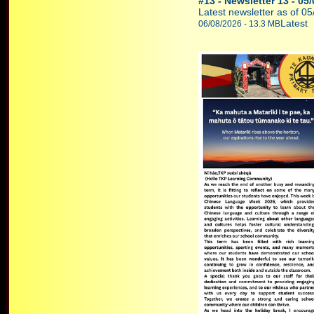
#13 - Newsletter 13 - 05
Latest newsletter as of 0
Latest
06/08/2026 - 13.3 MB