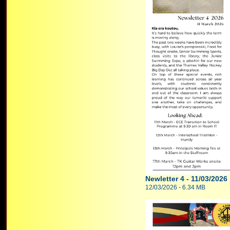
Newletter 4 - 11/03/2026
12/03/2026 - 6.34 MB