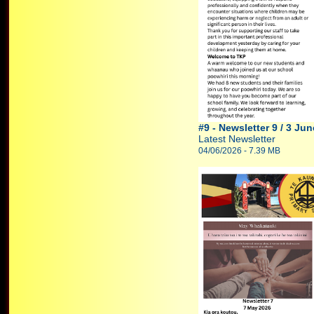
#9 - Newsletter 9 / 3 Ju
Latest Newsletter
04/06/2026 - 7.39 MB