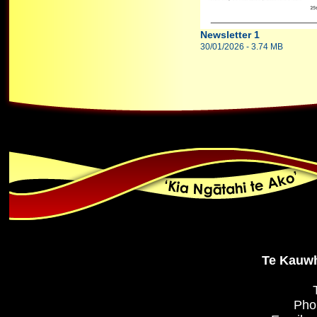
Newsletter 1
30/01/2026 - 3.74 MB
Te Kauwh
Pho