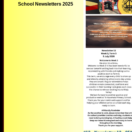
School Newsletters 2025