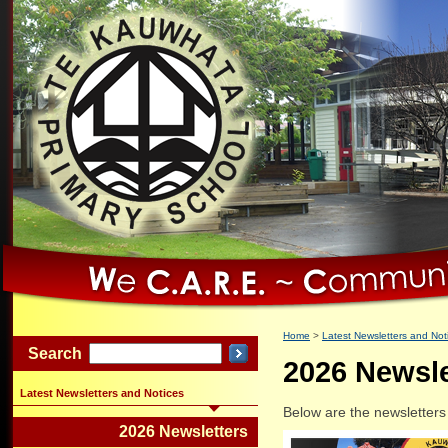
Home
Latest Newsletters and Not
Search
2026 Newsle
Latest Newsletters and Notices
Below are the newsletters
2026 Newsletters