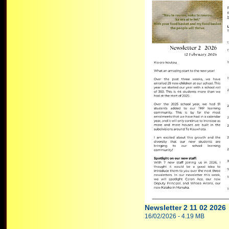
Newsletter 2 11 02 2026
16/02/2026 - 4.19 MB