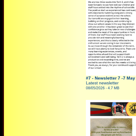
#7 - Newsletter 7 -7 May
Latest newsletter
08/05/2026 - 4.7 MB