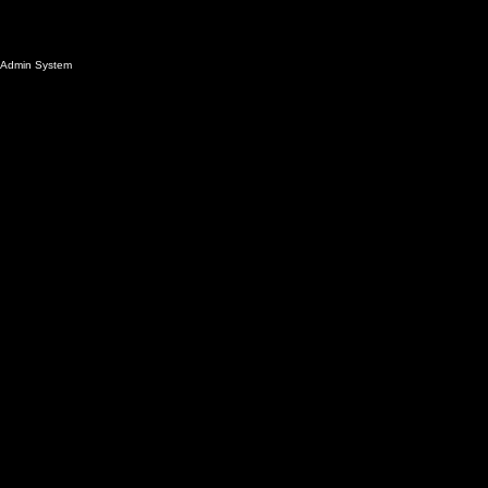
Admin System