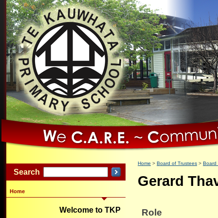
Home
Board of Trustees
Board
Search
Gerard Tha
Home
Welcome to TKP
Role