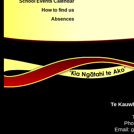
School Events Calendar
How to find us
Absences
Te Kauwh
Pho
Email:
o