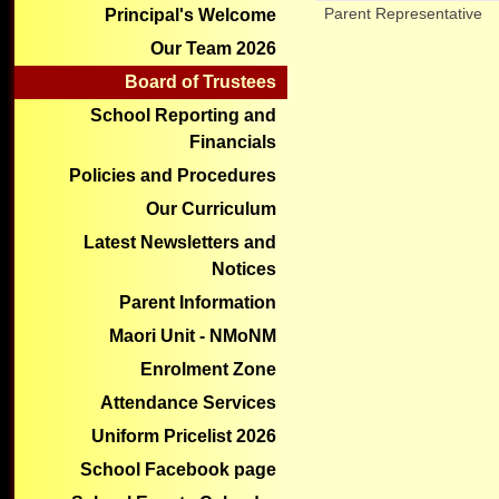
Parent Representative
Principal's Welcome
Our Team 2026
Board of Trustees
School Reporting and
Financials
Policies and Procedures
Our Curriculum
Latest Newsletters and
Notices
Parent Information
Maori Unit - NMoNM
Enrolment Zone
Attendance Services
Uniform Pricelist 2026
School Facebook page