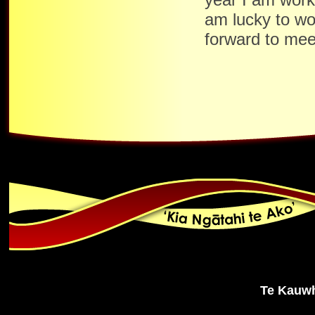
am lucky to wo
forward to mee
Te Kauwh