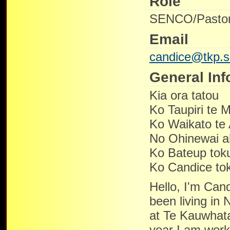
Role
SENCO/Pastor
Email
candice@tkp.s
General Inf
Kia ora tatou
Ko Taupiri te 
Ko Waikato te
No Ohinewai 
Ko Bateup tok
Ko Candice tok
Hello, I'm Cand
been living in
at Te Kauwhata
year I am worki