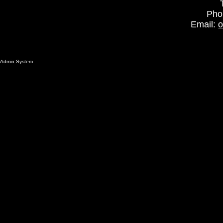
Pho
Email:
o
Admin System