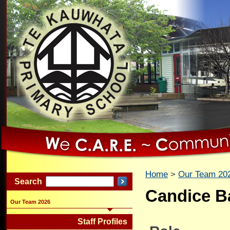
Home
Our Team 20
Search
Candice B
Our Team 2026
Staff Profiles