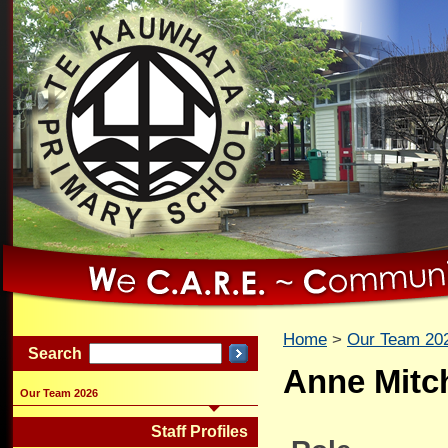
Home
Our Team 20
Search
Anne Mitch
Our Team 2026
Staff Profiles