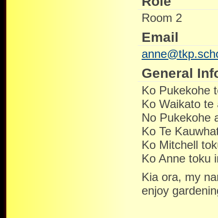
Role
Room 2
Email
anne@tkp.scho
General Inf
Ko Pukekohe 
Ko Waikato te
No Pukekohe 
Ko Te Kauwhat
Ko Mitchell to
Ko Anne toku 
Kia ora, my na
enjoy gardenin