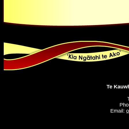
Te Kauwh
Pho
Email:
o