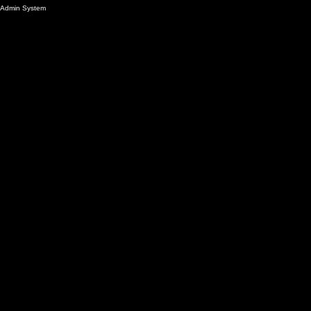
Admin System