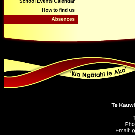
School Events Calendar
How to find us
Absences
Te Kauwh
Pho
Email:
o