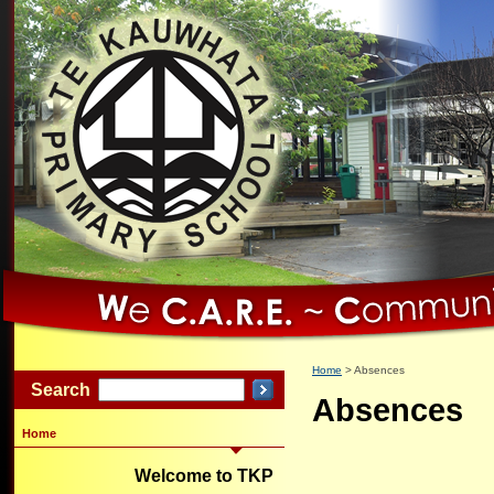
Home
Absences
Search
Absences
Home
Welcome to TKP