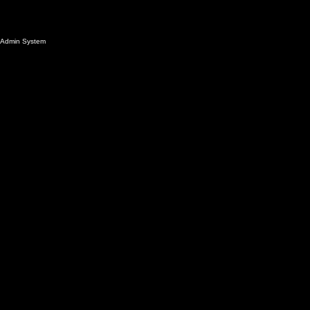
Admin System