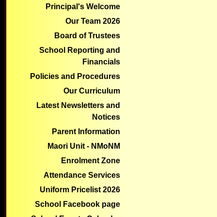
1
2
3
4
5
6
7
8
9
10
1
Principal's Welcome
Appointment
Holiday
Our Team 2026
Board of Trustees
School Reporting and
Financials
Policies and Procedures
Our Curriculum
Latest Newsletters and
Notices
Parent Information
Maori Unit - NMoNM
Enrolment Zone
Attendance Services
Uniform Pricelist 2026
School Facebook page