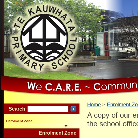
Home
Enrolment Z
Search
A copy of our e
Enrolment Zone
the school offi
Enrolment Zone