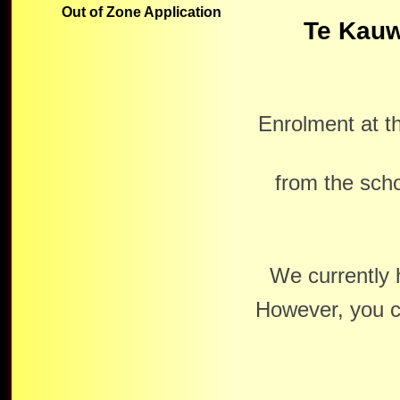
Out of Zone Application
Te Kauw
Enrolment at t
from the scho
We currently 
However, you c