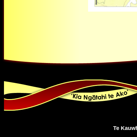
Te Kauwh