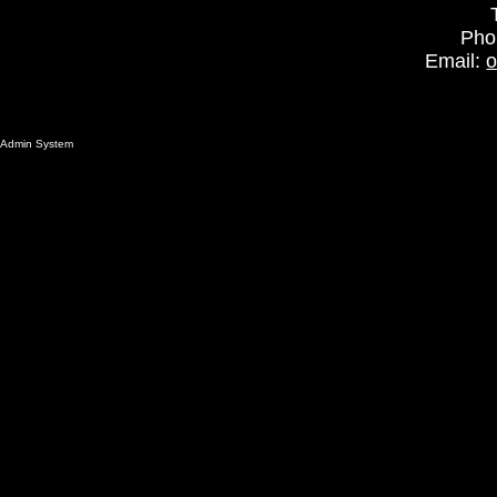
Pho
Email:
o
Admin System