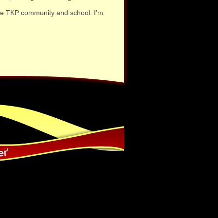
 the TKP community and school. I’m