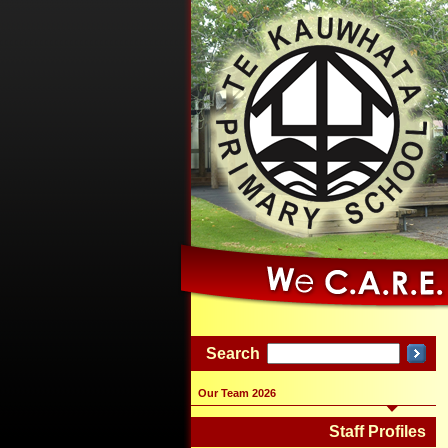
Search
Our Team 2026
Staff Profiles