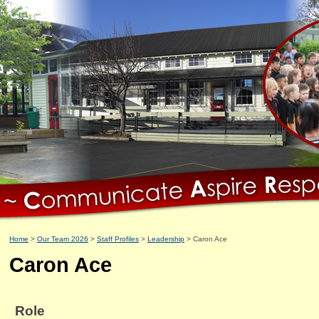
Home
Our Team 2026
Staff Profiles
Leadership
Caron Ace
Caron Ace
Role