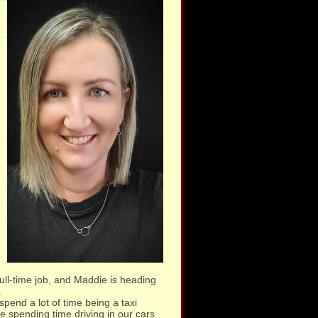
full-time job, and Maddie is heading
.
spend a lot of time being a taxi
 spending time driving in our cars