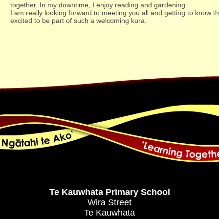
together. In my downtime, I enjoy reading and gardening.
I am really looking forward to meeting you all and getting to know
excited to be part of such a welcoming kura.
Te Kauwhata Primary School
Wira Street
Te Kauwhata