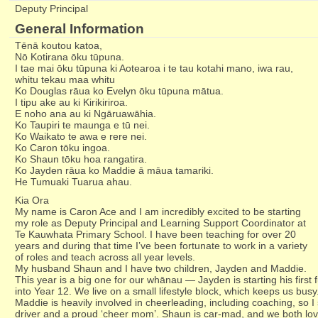
Deputy Principal
General Information
Tēnā koutou katoa,
Nō Kotirana ōku tūpuna.
I tae mai ōku tūpuna ki Aotearoa i te tau kotahi mano, iwa rau,
whitu tekau maa whitu
Ko Douglas rāua ko Evelyn ōku tūpuna mātua.
I tipu ake au ki Kirikiriroa.
E noho ana au ki Ngāruawāhia.
Ko Taupiri te maunga e tū nei.
Ko Waikato te awa e rere nei.
Ko Caron tōku ingoa.
Ko Shaun tōku hoa rangatira.
Ko Jayden rāua ko Maddie ā māua tamariki.
He Tumuaki Tuarua ahau.
​​Kia Ora
My name is Caron Ace and I am incredibly excited to be starting
my role as Deputy Principal and Learning Support Coordinator at
Te Kauwhata Primary School. I have been teaching for over 20
years and during that time I’ve been fortunate to work in a variety
of roles and teach across all year levels.
My husband Shaun and I have two children, Jayden and Maddie.
This year is a big one for our whānau — Jayden is starting his first 
into Year 12. We live on a small lifestyle block, which keeps us busy
Maddie is heavily involved in cheerleading, including coaching, so I 
driver and a proud ‘cheer mom’. Shaun is car-mad, and we both love