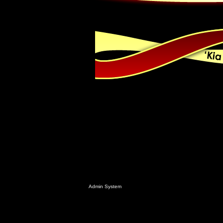
Admin System