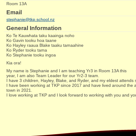
Room 13A
Email
stephanie@tkp.school.nz
General Information
Ko Te Kauwhata taku kaainga noho
Ko Gavin tooku hoa taane
Ko Hayley raaua Blake taaku tamaahine
Ko Ryder tooku tama
Ko Stephanie tooku ingoa
Kia ora!
My name is Stephanie and I am teaching Yr3 in Room 13A this
year, I am also Team Leader for our Yr2-3 team.
I have 3 children, Hayley, Blake, and Ryder, and my eldest attends 
I have been working at TKP since 2017 and have lived around the ar
town in 2021.
I love working at TKP and I look forward to working with you and yo