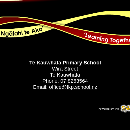
Te Kauwhata Primary School
Wira Street
Te Kauwhata
Phone: 07 8263564
Email:
office@tkp.school.nz
Powered by the
Spi