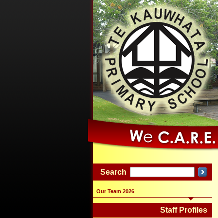
Search
Our Team 2026
Staff Profiles