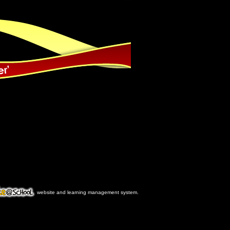
website and learning management system.
ke@School