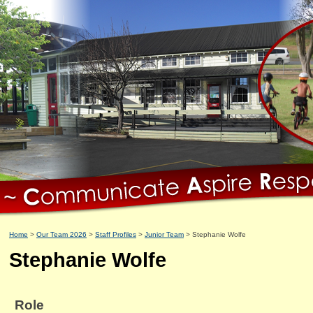
Home
Our Team 2026
Staff Profiles
Junior Team
Stephanie Wolfe
Stephanie Wolfe
Role