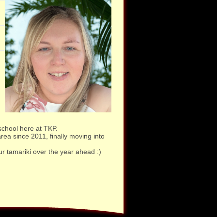
school here at TKP.
ea since 2011, finally moving into
ur tamariki over the year ahead :)