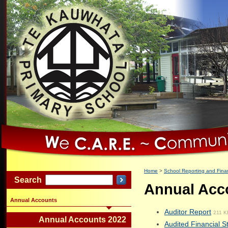
Home
School Reporting and Finan
Search
Annual Acc
Annual Accounts
Auditor Report
211 K
Annual Accounts 2022
Audited Financial 