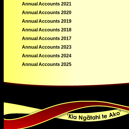
Annual Accounts 2021
Annual Accounts 2020
Annual Accounts 2019
Annual Accounts 2018
Annual Accounts 2017
Annual Accounts 2023
Annual Accounts 2024
Annual Accounts 2025