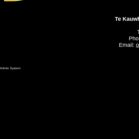
Te Kauwh
Pho
Email:
o
Admin System